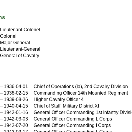
ns
Lieutenant-Colonel
Colonel
Major-General
Lieutenant-General
General of Cavalry
–
1936-04-01
Chief of Operations (Ia), 2nd Cavalry Division
–
1938-02-15
Commanding Officer 14th Mounted Regiment
–
1939-08-26
Higher Cavalry Officer 4
–
1940-04-15
Chief of Staff, Military District XI
–
1942-01-16
General Officer Commanding 1st Infantry Divis
–
1942-03-03
General Officer Commanding L Corps
–
1942-07-20
General Officer Commanding I Corps
–
1943-09-17
General Officer Commanding L Corps