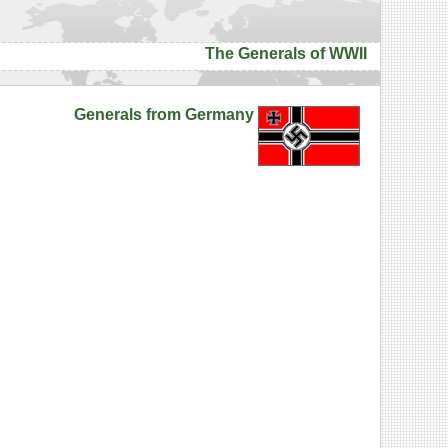
The Generals of WWII
Generals from Germany