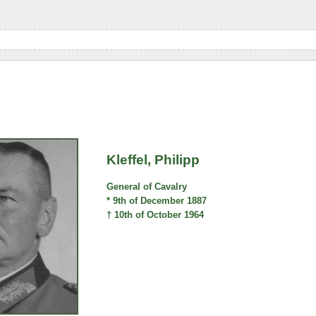
Kleffel, Philipp
General of Cavalry
* 9th of December 1887
† 10th of October 1964