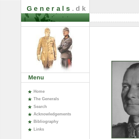
Generals
.dk
Menu
H
ome
The
G
enerals
S
earch
A
cknowledgements
B
ibliography
L
inks