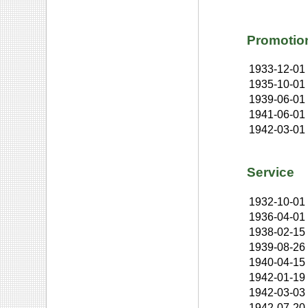
Promotio
1933-12-01
1935-10-01
1939-06-01
1941-06-01
1942-03-01
Service
1932-10-01
1936-04-01
1938-02-15
1939-08-26
1940-04-15
1942-01-19
1942-03-03
1942-07-20