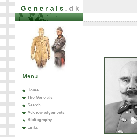
Generals
.dk
Menu
H
ome
The
G
enerals
S
earch
A
cknowledgements
B
ibliography
L
inks