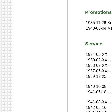
Promotions
1935-11-26
Ko
1940-06-04
Ma
Service
1924-05-XX
–
1930-02-XX
–
1933-02-XX
–
1937-06-XX
–
1939-12-25
–
1940-10-08
–
1941-06-18
–
1941-08-XX
–
1942-05-16