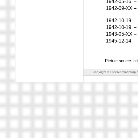
1942-05-16
–
1942-09-XX
–
1942-10-19
1942-10-19
–
1943-05-XX
–
1945-12-14
Picture source: h
Copyright © Steen Ammentorp s