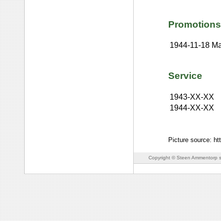
Promotions
1944-11-18
Ma
Service
1943-XX-XX
1944-XX-XX
Picture source: h
Copyright © Steen Ammentorp s