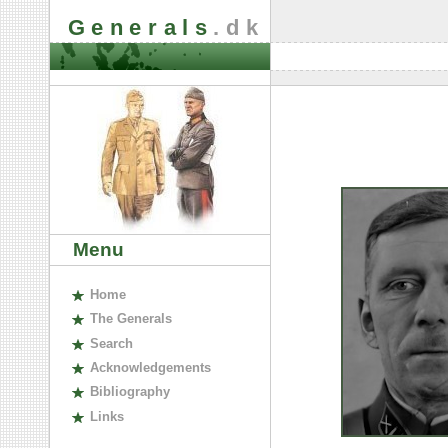
Generals
.dk
Menu
H
ome
The
G
enerals
S
earch
A
cknowledgements
B
ibliography
L
inks