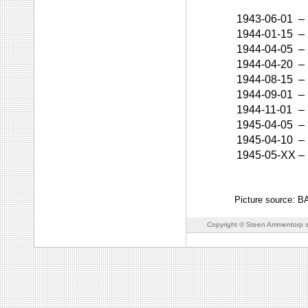
1943-06-01
–
1944-01-15
–
1944-04-05
–
1944-04-20
–
1944-08-15
–
1944-09-01
–
1944-11-01
–
1945-04-05
–
1945-04-10
–
1945-05-XX
–
Picture source: 
Copyright © Steen Ammentorp s