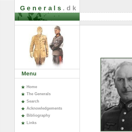
Generals
.dk
Menu
H
ome
The
G
enerals
S
earch
A
cknowledgements
B
ibliography
L
inks