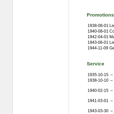
Promotions
1938-08-01
Li
1940-08-01
Co
1942-04-01
Ma
1943-06-01
Li
1944-11-09
Ge
Service
1935-10-15
–
1938-10-10
–
1940-02-15
–
1941-03-01
–
1943-03-30
–