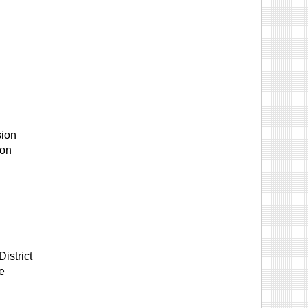
sion
ion
istrict
e