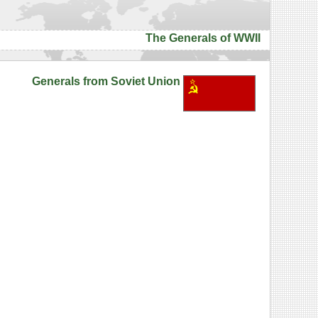
The Generals of WWII
Generals from Soviet Union