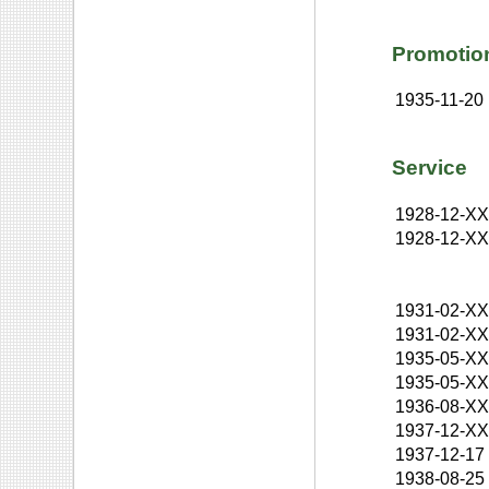
Promotio
1935-11-20
Service
1928-12-X
1928-12-X
1931-02-X
1931-02-X
1935-05-X
1935-05-X
1936-08-X
1937-12-X
1937-12-17
1938-08-25