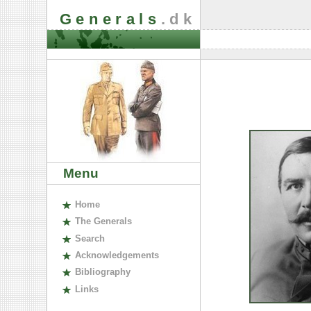
Generals
.dk
Menu
H
ome
The
G
enerals
S
earch
A
cknowledgements
B
ibliography
L
inks