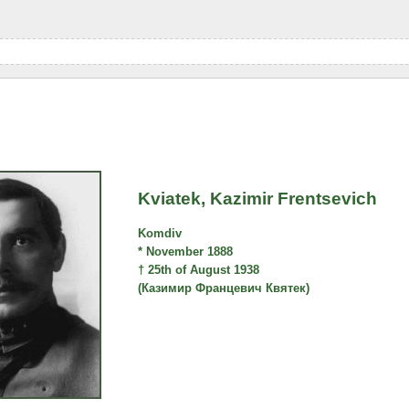
Kviatek, Kazimir Frentsevich
Komdiv
* November 1888
† 25th of August 1938
(Казимир Францевич Квятек)