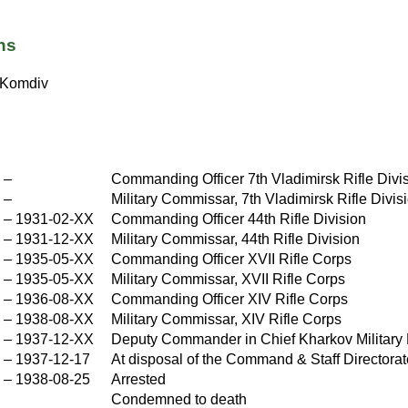
ns
Komdiv
X
–
Commanding Officer 7th Vladimirsk Rifle Divi
X
–
Military Commissar, 7th Vladimirsk Rifle Divis
–
1931-02-XX
Commanding Officer 44th Rifle Division
–
1931-12-XX
Military Commissar, 44th Rifle Division
X
–
1935-05-XX
Commanding Officer XVII Rifle Corps
X
–
1935-05-XX
Military Commissar, XVII Rifle Corps
X
–
1936-08-XX
Commanding Officer XIV Rifle Corps
X
–
1938-08-XX
Military Commissar, XIV Rifle Corps
X
–
1937-12-XX
Deputy Commander in Chief Kharkov Military D
X
–
1937-12-17
At disposal of the Command & Staff Directorat
–
1938-08-25
Arrested
Condemned to death