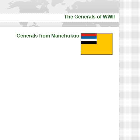
The Generals of WWII
Generals from Manchukuo