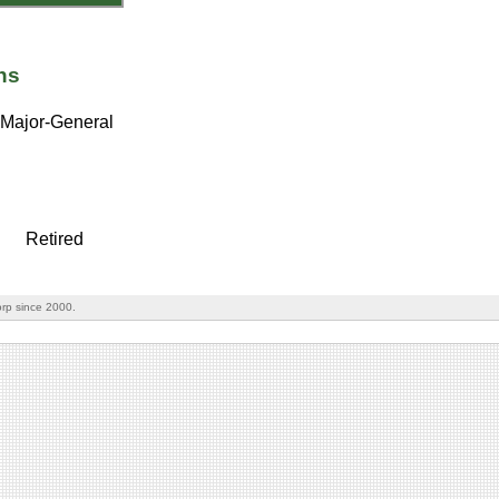
ns
Major-General
Retired
rp since 2000.