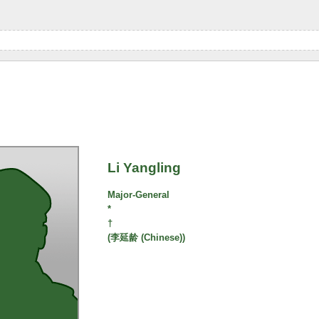
Li Yangling
Major-General
*
†
(李延龄 (Chinese))