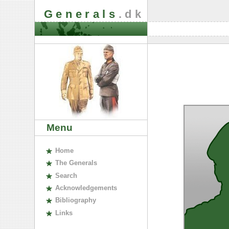
Generals
.dk
Menu
H
ome
The
G
enerals
S
earch
A
cknowledgements
B
ibliography
L
inks