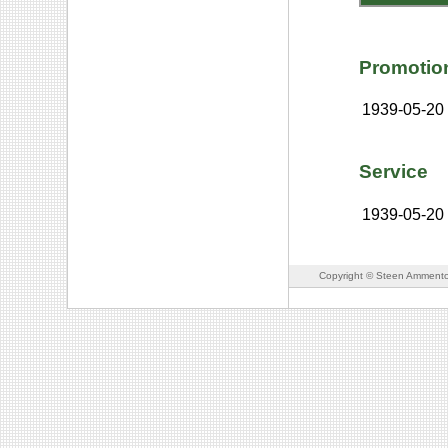
Promotio
1939-05-20
Service
1939-05-20
Copyright © Steen Ammento