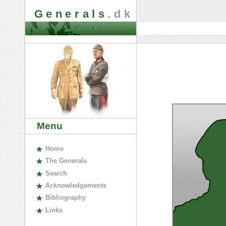
Generals
.dk
Menu
H
ome
The
G
enerals
S
earch
A
cknowledgements
B
ibliography
L
inks