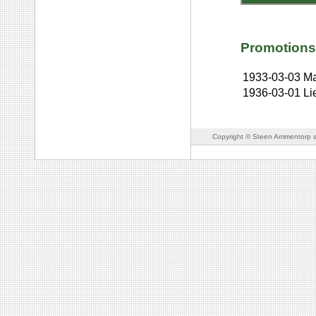
Promotions
1933-03-03
Ma
1936-03-01
Li
Copyright © Steen Ammentorp s