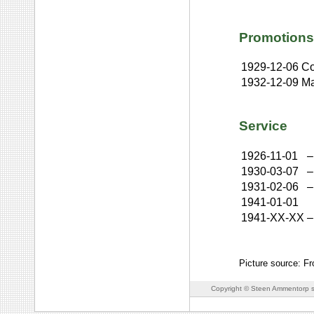
Promotions
1929-12-06
Co
1932-12-09
Ma
Service
1926-11-01
–
1930-03-07
–
1931-02-06
–
1941-01-01
1941-XX-XX
–
Picture source: Fr
Copyright © Steen Ammentorp s