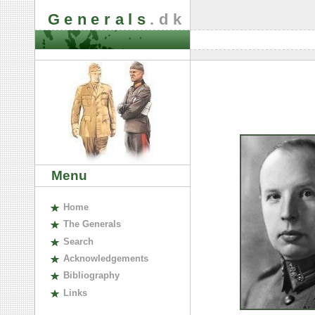
Generals
.dk
Menu
H
ome
The
G
enerals
S
earch
A
cknowledgements
B
ibliography
L
inks