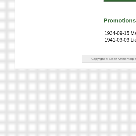
Promotions
1934-09-15
Ma
1941-03-03
Li
Copyright © Steen Ammentorp s