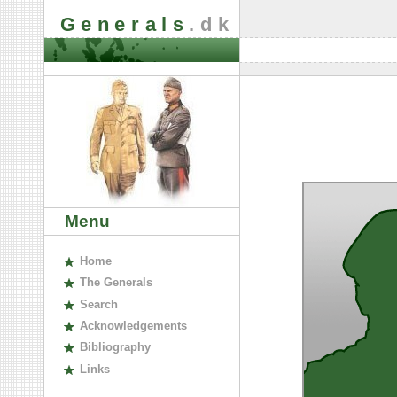
Generals
.dk
Menu
H
ome
The
G
enerals
S
earch
A
cknowledgements
B
ibliography
L
inks