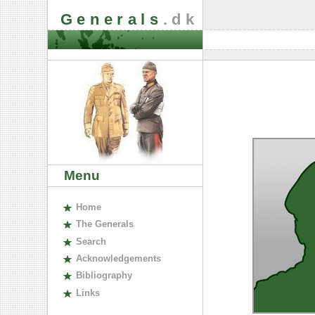
Generals
.dk
Menu
H
ome
The
G
enerals
S
earch
A
cknowledgements
B
ibliography
L
inks