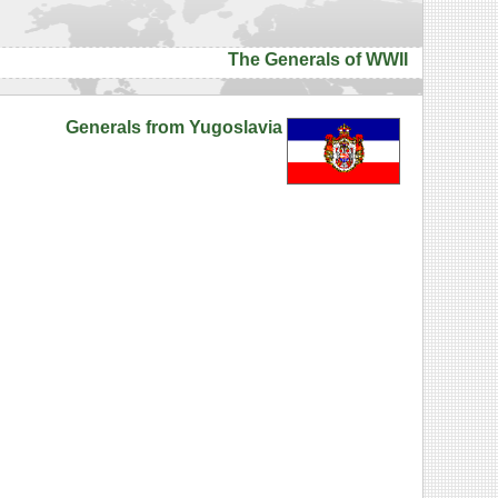
The Generals of WWII
Generals from Yugoslavia