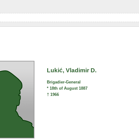
Lukić, Vladimir D.
Brigadier-General
* 18th of August 1887
† 1966