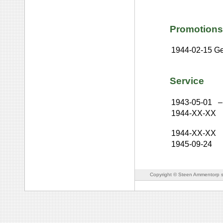
Promotions
1944-02-15
Ge
Service
1943-05-01
–
1944-XX-XX
1944-XX-XX
1945-09-24
Copyright © Steen Ammentorp s