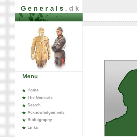
Generals
.dk
Menu
H
ome
The
G
enerals
S
earch
A
cknowledgements
B
ibliography
L
inks