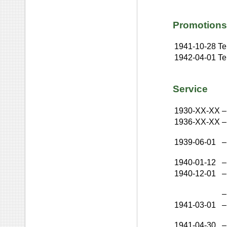
Promotions
1941-10-28
Te
1942-04-01
Te
Service
1930-XX-XX
–
1936-XX-XX
–
1939-06-01
–
1940-01-12
–
1940-12-01
–
–
1941-03-01
–
1941-04-30
–