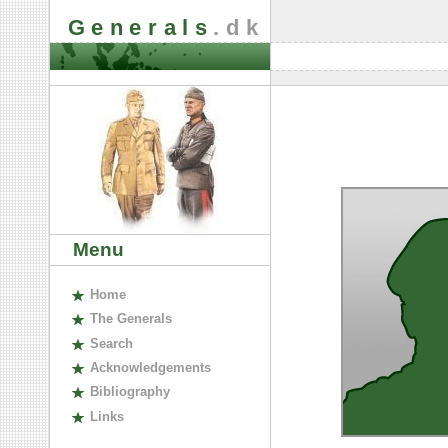
Generals
.dk
Menu
H
ome
The
G
enerals
S
earch
A
cknowledgements
B
ibliography
L
inks