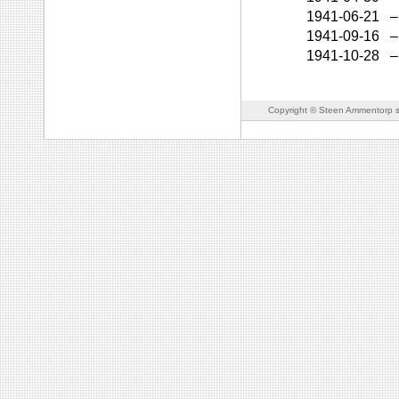
1941-06-21
–
1941-09-16
–
1941-10-28
–
Copyright © Steen Ammentorp s