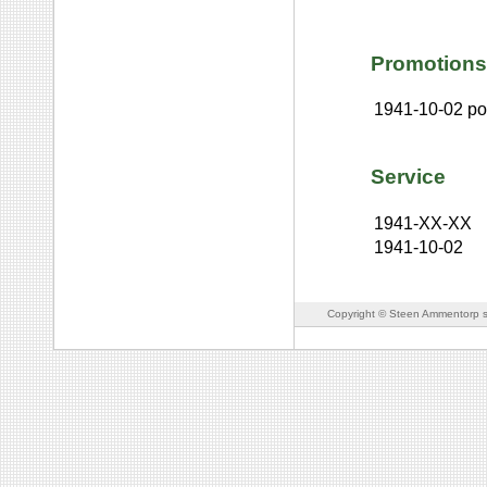
Promotions
1941-10-02
po
Service
1941-XX-XX
1941-10-02
Copyright © Steen Ammentorp s