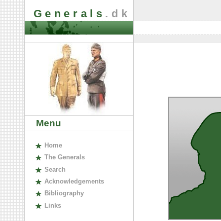
Generals
.dk
Menu
H
ome
The
G
enerals
S
earch
A
cknowledgements
B
ibliography
L
inks