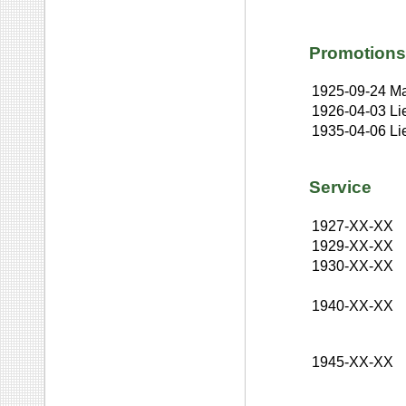
Promotions
1925-09-24
Ma
1926-04-03
Li
1935-04-06
Li
Service
1927-XX-XX
1929-XX-XX
1930-XX-XX
1940-XX-XX
1945-XX-XX