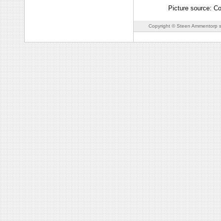
Picture source: C
Copyright © Steen Ammentorp s