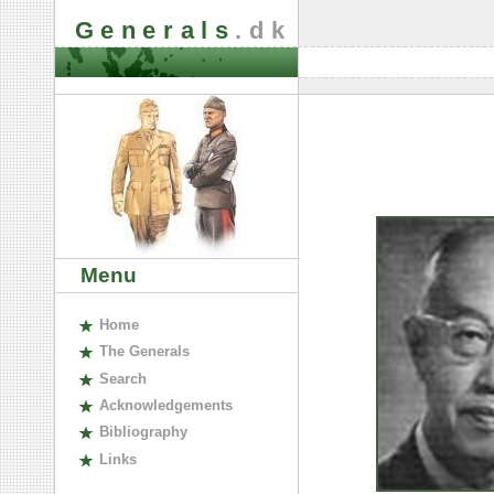
Generals
.dk
Menu
H
ome
The
G
enerals
S
earch
A
cknowledgements
B
ibliography
L
inks