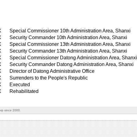
X
Special Commissioner 10th Administration Area, Shanxi
X
Security Commander 10th Administration Area, Shanxi
X
Special Commissioner 13th Administration Area, Shanxi
X
Security Commander 13th Administration Area, Shanxi
X
Special Commissioner Datong Administration Area, Shanx
X
Security Commander Datong Administration Area, Shanxi
X
Director of Datong Administrative Office
X
Surrenders to the People's Republic
X
Executed
X
Rehabilitated
rp since 2000.