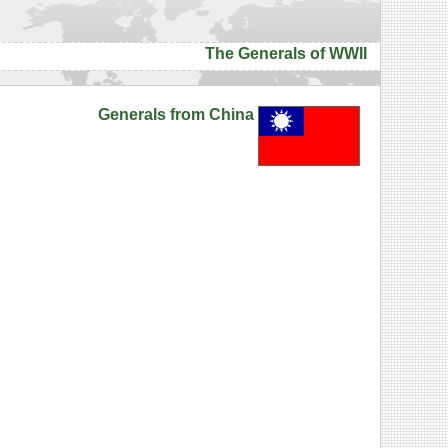
The Generals of WWII
Generals from China