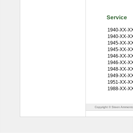
Service
1940-XX-X
1940-XX-X
1945-XX-X
1945-XX-X
1946-XX-X
1946-XX-X
1948-XX-X
1949-XX-X
1951-XX-X
1988-XX-X
Copyright © Steen Ammento