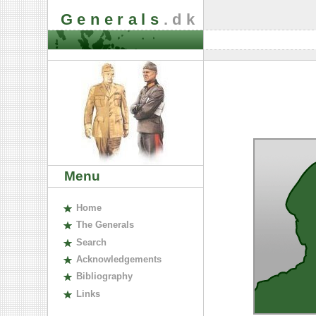
Generals
.dk
Menu
H
ome
The
G
enerals
S
earch
A
cknowledgements
B
ibliography
L
inks