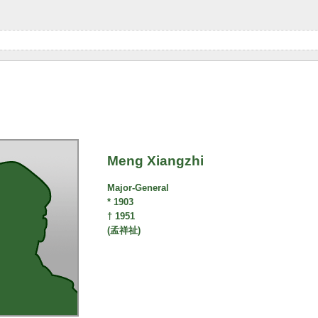
Meng Xiangzhi
Major-General
* 1903
† 1951
(孟祥祉)