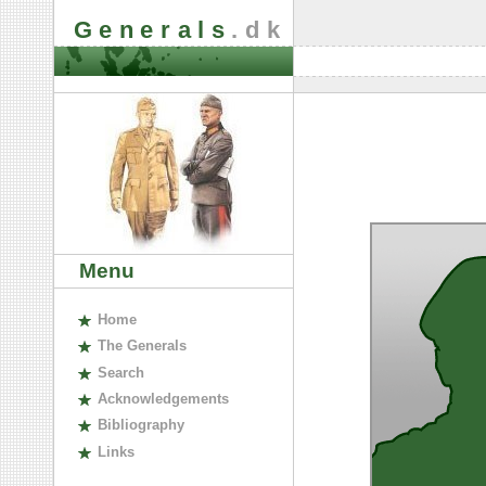
Generals
.dk
Menu
H
ome
The
G
enerals
S
earch
A
cknowledgements
B
ibliography
L
inks