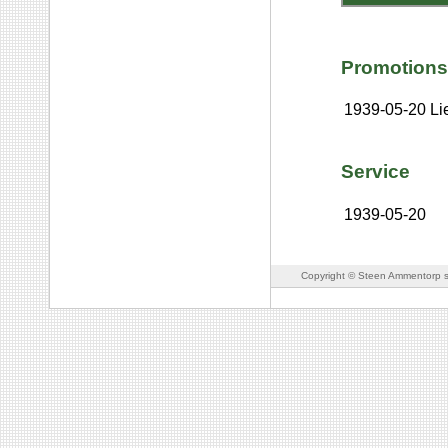
Promotions
1939-05-20
Li
Service
1939-05-20
Copyright © Steen Ammentorp s