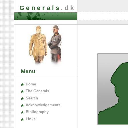
Generals
.dk
Menu
H
ome
The
G
enerals
S
earch
A
cknowledgements
B
ibliography
L
inks