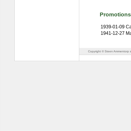
Promotions
1939-01-09
Ca
1941-12-27
Ma
Copyright © Steen Ammentorp s