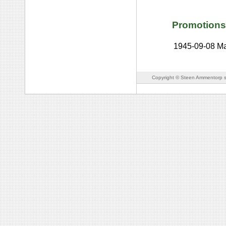
Promotions
1945-09-08
Ma
Copyright © Steen Ammentorp s