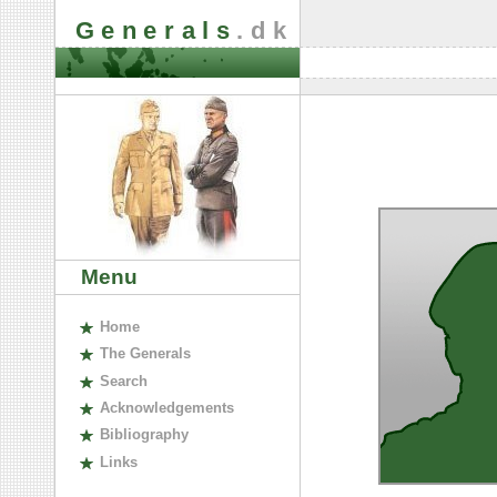
Generals
.dk
Menu
H
ome
The
G
enerals
S
earch
A
cknowledgements
B
ibliography
L
inks