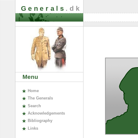
Generals
.dk
Menu
H
ome
The
G
enerals
S
earch
A
cknowledgements
B
ibliography
L
inks