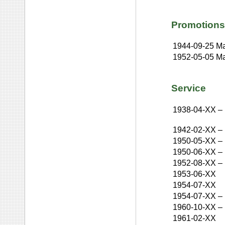
Promotions
1944-09-25
Ma
1952-05-05
Ma
Service
1938-04-XX
–
1942-02-XX
–
1950-05-XX
–
1950-06-XX
–
1952-08-XX
–
1953-06-XX
1954-07-XX
1954-07-XX
–
1960-10-XX
–
1961-02-XX