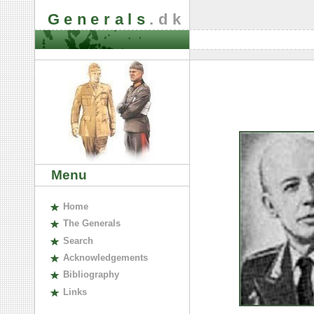
Generals
.dk
Menu
H
ome
The
G
enerals
S
earch
A
cknowledgements
B
ibliography
L
inks