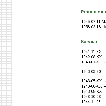
Promotions
1945-07-11
Ma
1958-02-18
Li
Service
1941-11-XX
–
1942-08-XX
–
1943-01-XX
–
1943-03-26
–
1943-05-XX
–
1943-06-XX
–
1943-08-XX
–
1943-10-23
–
1944-11-25
–