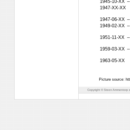
1945-10-XX
–
1947-XX-XX
1947-06-XX
–
1949-02-XX
–
1951-11-XX
–
1959-03-XX
–
1963-05-XX
Picture source: ht
Copyright © Steen Ammentorp s