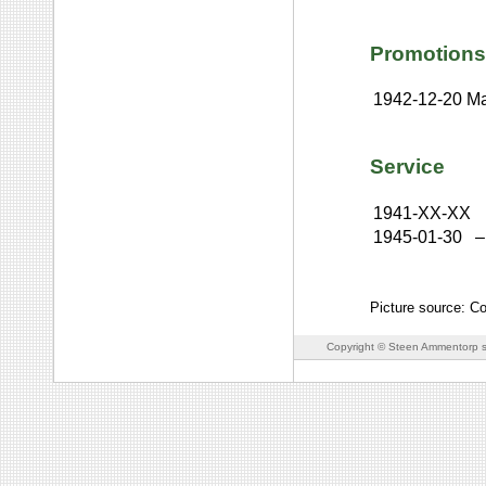
Promotions
1942-12-20
Ma
Service
1941-XX-XX
1945-01-30
–
Picture source: C
Copyright © Steen Ammentorp s