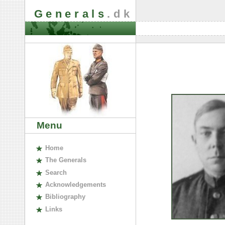
Generals
.dk
Menu
H
ome
The
G
enerals
S
earch
A
cknowledgements
B
ibliography
L
inks