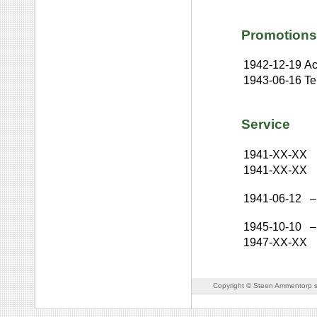
Promotions
1942-12-19
Ac
1943-06-16
Te
Service
1941-XX-XX
1941-XX-XX
1941-06-12
–
1945-10-10
–
1947-XX-XX
Copyright © Steen Ammentorp s