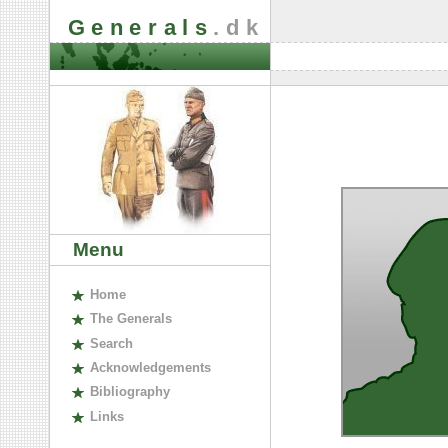
Generals
.dk
Menu
H
ome
The
G
enerals
S
earch
A
cknowledgements
B
ibliography
L
inks