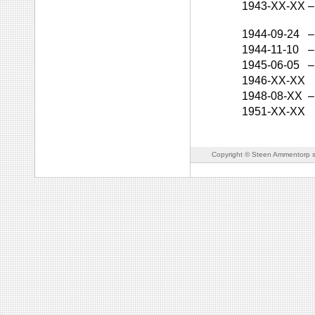
1943-XX-XX
–
1944-09-24
–
1944-11-10
–
1945-06-05
–
1946-XX-XX
1948-08-XX
–
1951-XX-XX
Copyright © Steen Ammentorp s