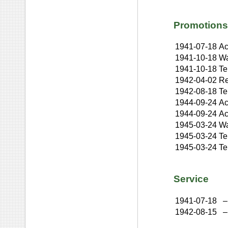
Promotions
1941-07-18
Ac
1941-10-18
Wa
1941-10-18
Te
1942-04-02
Re
1942-08-18
Te
1944-09-24
Ac
1944-09-24
Ac
1945-03-24
Wa
1945-03-24
Te
1945-03-24
Te
Service
1941-07-18
–
1942-08-15
–