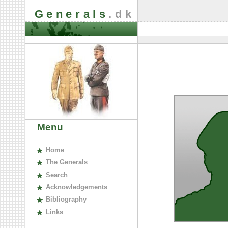
Generals
.dk
Menu
H
ome
The
G
enerals
S
earch
A
cknowledgements
B
ibliography
L
inks