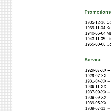
Promotions
1935-12-16
Co
1939-11-04
Ko
1940-06-04
Ma
1943-11-05
Li
1955-08-08
Co
Service
1929-07-XX
–
1929-07-XX
–
1931-04-XX
–
1936-11-XX
–
1937-09-XX
–
1938-09-XX
–
1939-05-XX
–
1939-07-11
–