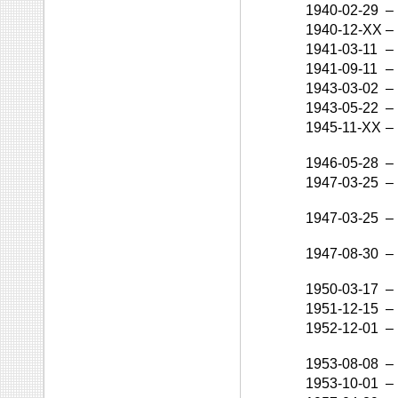
1940-02-29
–
1940-12-XX
–
1941-03-11
–
1941-09-11
–
1943-03-02
–
1943-05-22
–
1945-11-XX
–
1946-05-28
–
1947-03-25
–
1947-03-25
–
1947-08-30
–
1950-03-17
–
1951-12-15
–
1952-12-01
–
1953-08-08
–
1953-10-01
–