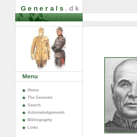
Generals
.dk
Menu
H
ome
The
G
enerals
S
earch
A
cknowledgements
B
ibliography
L
inks