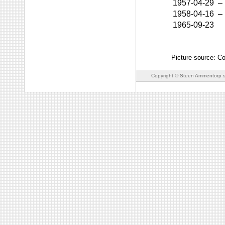
1957-04-29
–
1958-04-16
–
1965-09-23
Picture source: Co
Copyright © Steen Ammentorp s