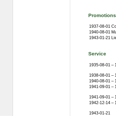
Promotions
1937-08-01
Co
1940-08-01
Ma
1943-01-21
Li
Service
1935-08-01
–
1938-08-01
–
1940-08-01
–
1941-09-01
–
1941-09-01
–
1942-12-14
–
1943-01-21