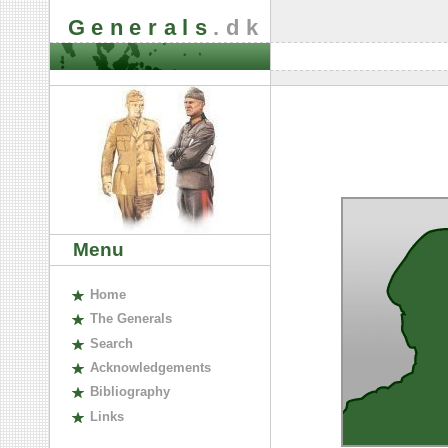
Generals
.dk
Menu
H
ome
The
G
enerals
S
earch
A
cknowledgements
B
ibliography
L
inks