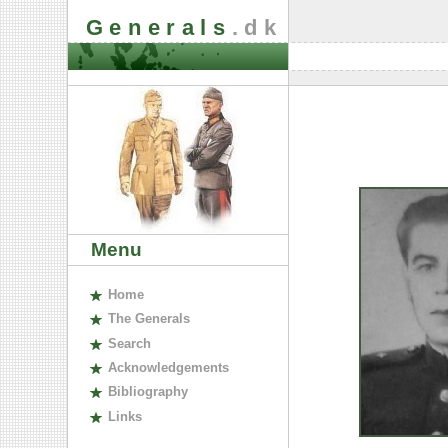
Generals
.dk
Menu
H
ome
The
G
enerals
S
earch
A
cknowledgements
B
ibliography
L
inks