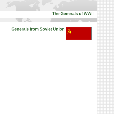
The Generals of WWII
Generals from Soviet Union