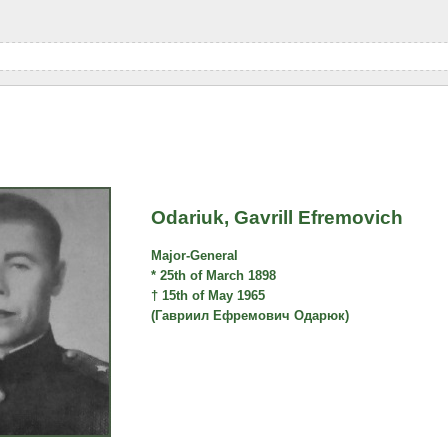
Odariuk, Gavrill Efremovich
Major-General
* 25th of March 1898
† 15th of May 1965
(Гавриил Ефремович Одарюк)