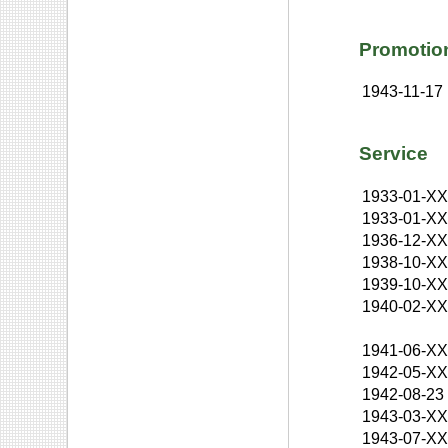
Promotio
1943-11-17
Service
1933-01-X
1933-01-X
1936-12-X
1938-10-X
1939-10-X
1940-02-X
1941-06-X
1942-05-X
1942-08-23
1943-03-X
1943-07-X