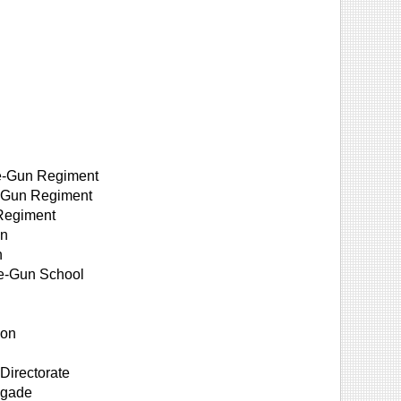
ne-Gun Regiment
e-Gun Regiment
 Regiment
on
n
ne-Gun School
l
ion
Directorate
igade