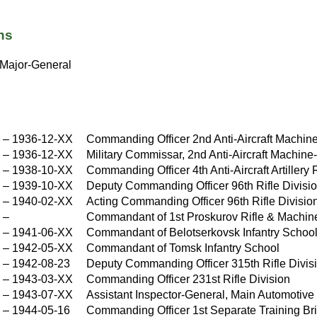
ns
Major-General
X
–
1936-12-XX
Commanding Officer 2nd Anti-Aircraft Machi
X
–
1936-12-XX
Military Commissar, 2nd Anti-Aircraft Machin
X
–
1938-10-XX
Commanding Officer 4th Anti-Aircraft Artillery
X
–
1939-10-XX
Deputy Commanding Officer 96th Rifle Divisi
X
–
1940-02-XX
Acting Commanding Officer 96th Rifle Divisio
X
–
Commandant of 1st Proskurov Rifle & Machi
–
1941-06-XX
Commandant of Belotserkovsk Infantry Schoo
X
–
1942-05-XX
Commandant of Tomsk Infantry School
X
–
1942-08-23
Deputy Commanding Officer 315th Rifle Divis
–
1943-03-XX
Commanding Officer 231st Rifle Division
X
–
1943-07-XX
Assistant Inspector-General, Main Automotive 
X
–
1944-05-16
Commanding Officer 1st Separate Training Br