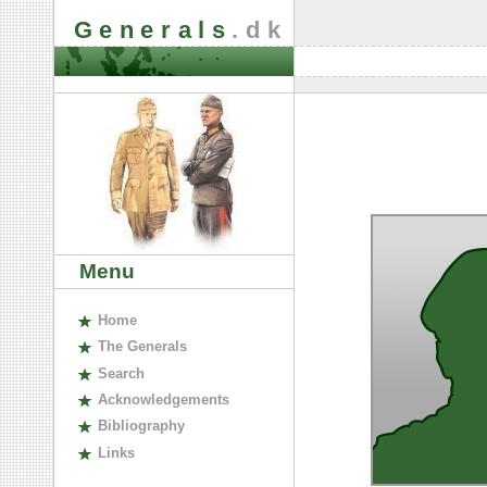
Generals
.dk
Menu
H
ome
The
G
enerals
S
earch
A
cknowledgements
B
ibliography
L
inks