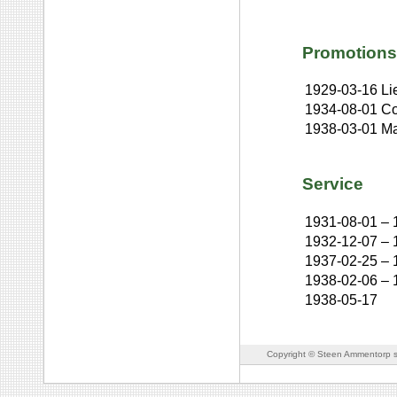
Promotions
1929-03-16
Li
1934-08-01
Co
1938-03-01
Ma
Service
1931-08-01
–
1932-12-07
–
1937-02-25
–
1938-02-06
–
1938-05-17
Copyright © Steen Ammentorp s