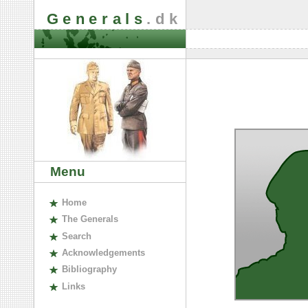
Generals
.dk
Menu
H
ome
The
G
enerals
S
earch
A
cknowledgements
B
ibliography
L
inks