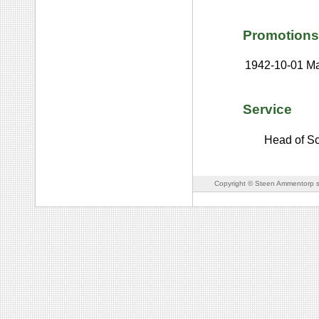
Promotions
1942-10-01
Ma
Service
Head of Sci
Copyright © Steen Ammentorp s