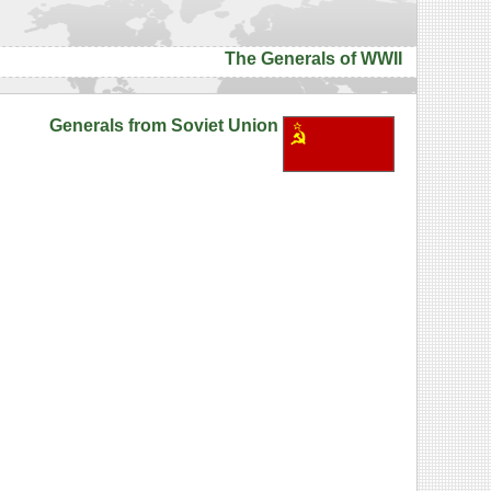
The Generals of WWII
Generals from Soviet Union