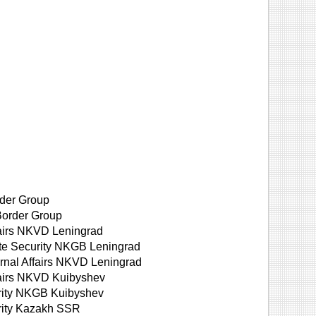
der Group
Border Group
fairs NKVD Leningrad
ate Security NKGB Leningrad
ernal Affairs NKVD Leningrad
ffairs NKVD Kuibyshev
urity NKGB Kuibyshev
urity Kazakh SSR