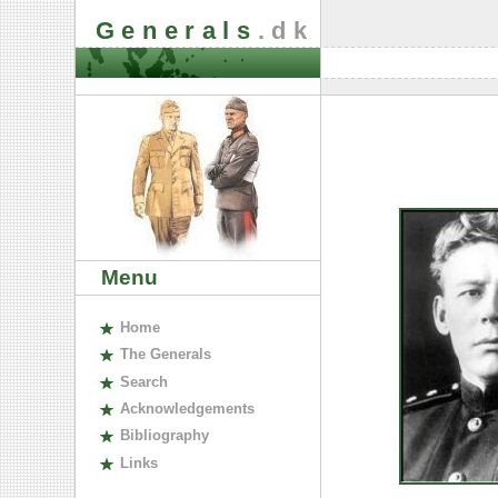
Generals
.dk
Menu
H
ome
The
G
enerals
S
earch
A
cknowledgements
B
ibliography
L
inks