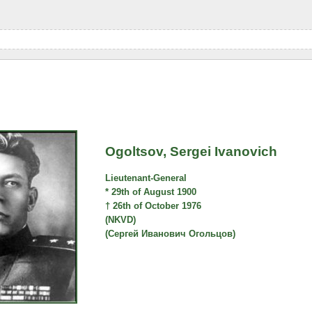
Ogoltsov, Sergei Ivanovich
Lieutenant-General
* 29th of August 1900
† 26th of October 1976
(NKVD)
(Сергей Иванович Огольцов)