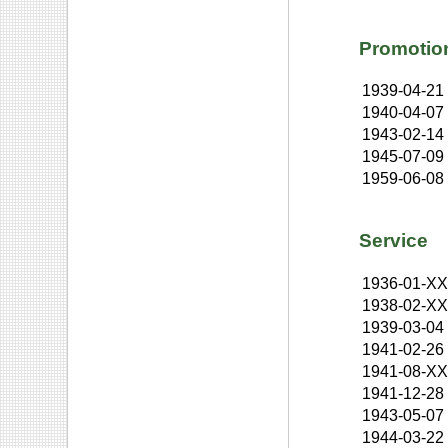
Promotio
1939-04-21
1940-04-07
1943-02-14
1945-07-09
1959-06-08
Service
1936-01-X
1938-02-X
1939-03-04
1941-02-26
1941-08-X
1941-12-28
1943-05-07
1944-03-22