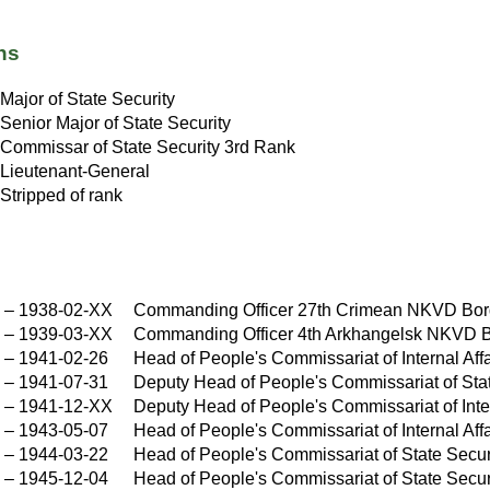
ns
Major of State Security
Senior Major of State Security
Commissar of State Security 3rd Rank
Lieutenant-General
Stripped of rank
X
–
1938-02-XX
Commanding Officer 27th Crimean NKVD Bor
X
–
1939-03-XX
Commanding Officer 4th Arkhangelsk NKVD 
–
1941-02-26
Head of People's Commissariat of Internal Af
–
1941-07-31
Deputy Head of People's Commissariat of St
X
–
1941-12-XX
Deputy Head of People's Commissariat of Int
–
1943-05-07
Head of People's Commissariat of Internal A
–
1944-03-22
Head of People's Commissariat of State Sec
–
1945-12-04
Head of People's Commissariat of State Sec