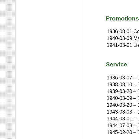
Promotions
1936-08-01
Co
1940-03-09
Ma
1941-03-01
Li
Service
1936-03-07
–
1938-08-10
–
1939-03-20
–
1940-03-09
–
1940-03-20
–
1943-08-03
–
1944-03-01
–
1944-07-08
–
1945-02-20
–