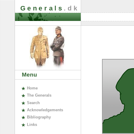
Generals
.dk
Menu
H
ome
The
G
enerals
S
earch
A
cknowledgements
B
ibliography
L
inks