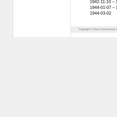
1942-11-10
–
1944-01-07
–
1944-03-02
Copyright © Steen Ammentorp s