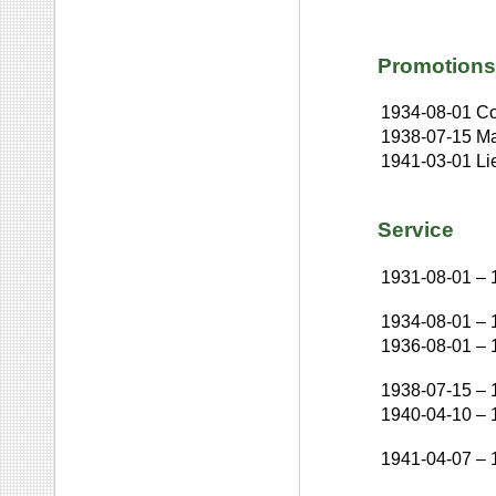
Promotions
1934-08-01
Co
1938-07-15
Ma
1941-03-01
Li
Service
1931-08-01
–
1934-08-01
–
1936-08-01
–
1938-07-15
–
1940-04-10
–
1941-04-07
–