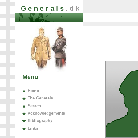
Generals
.dk
Menu
H
ome
The
G
enerals
S
earch
A
cknowledgements
B
ibliography
L
inks