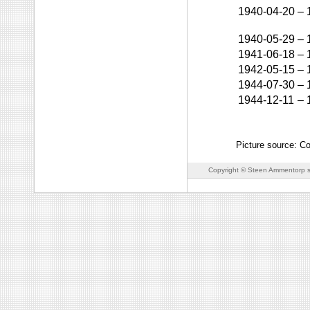
1940-04-20
–
1940-05-29
–
1941-06-18
–
1942-05-15
–
1944-07-30
–
1944-12-11
–
Picture source: Co
Copyright © Steen Ammentorp s