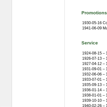
Promotions
1930-05-16
Co
1941-06-09
Ma
Service
1924-08-15
–
1926-07-13
–
1927-04-12
–
1931-09-01
–
1932-06-06
–
1933-07-01
–
1935-09-13
–
1936-01-14
–
1938-01-01
–
1939-10-10
–
1940-02-26
–