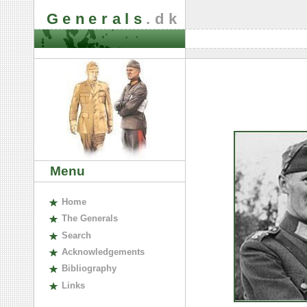
Generals
.dk
Menu
H
ome
The
G
enerals
S
earch
A
cknowledgements
B
ibliography
L
inks