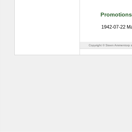
Promotions
1942-07-22
Ma
Copyright © Steen Ammentorp s