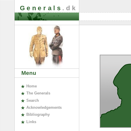
Generals
.dk
Menu
H
ome
The
G
enerals
S
earch
A
cknowledgements
B
ibliography
L
inks