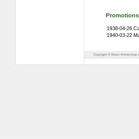
Promotions
1938-04-26
Ca
1940-03-22
Ma
Copyright © Steen Ammentorp s