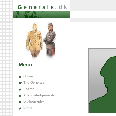
Generals
.dk
Menu
H
ome
The
G
enerals
S
earch
A
cknowledgements
B
ibliography
L
inks