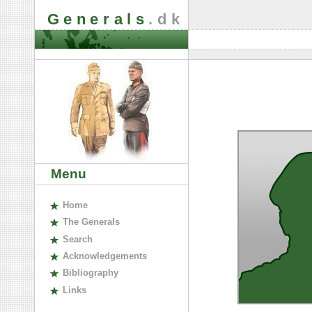
Generals
.dk
Menu
H
ome
The
G
enerals
S
earch
A
cknowledgements
B
ibliography
L
inks