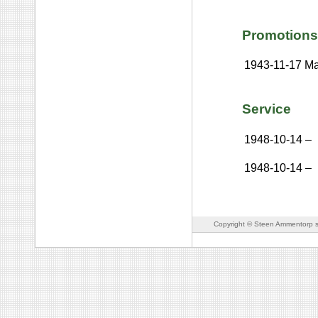
Promotions
1943-11-17
Ma
Service
1948-10-14
–
1948-10-14
–
Copyright © Steen Ammentorp s