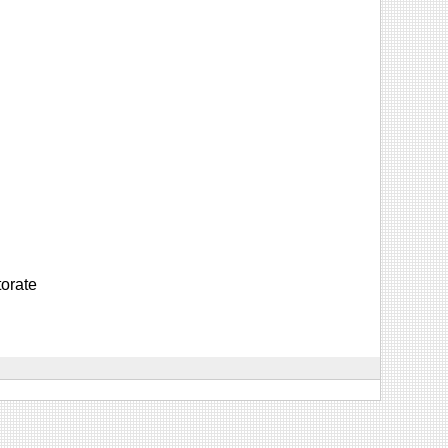
orate