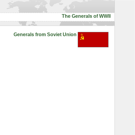
The Generals of WWII
Generals from Soviet Union