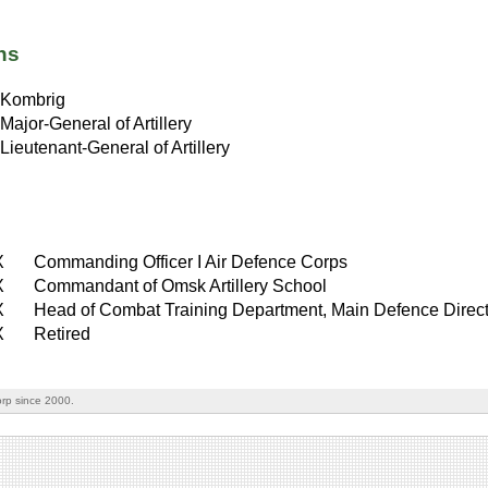
ns
Kombrig
Major-General of Artillery
Lieutenant-General of Artillery
X
Commanding Officer I Air Defence Corps
X
Commandant of Omsk Artillery School
X
Head of Combat Training Department, Main Defence Direct
X
Retired
rp since 2000.