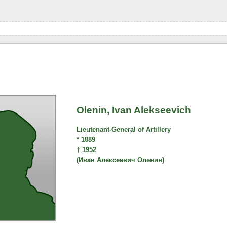
Olenin, Ivan Alekseevich
Lieutenant-General of Artillery
* 1889
† 1952
(Иван Алексеевич Оленин)