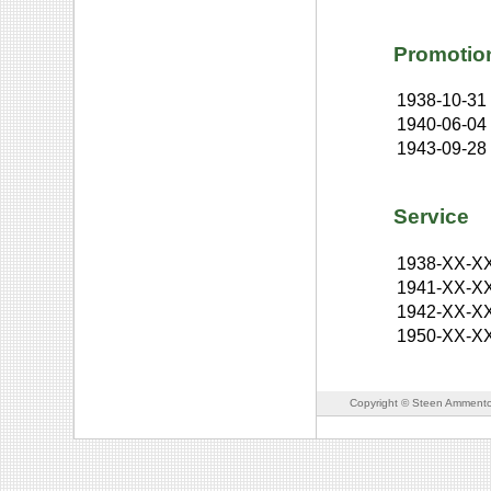
Promotio
1938-10-31
1940-06-04
1943-09-28
Service
1938-XX-X
1941-XX-X
1942-XX-X
1950-XX-X
Copyright © Steen Ammento