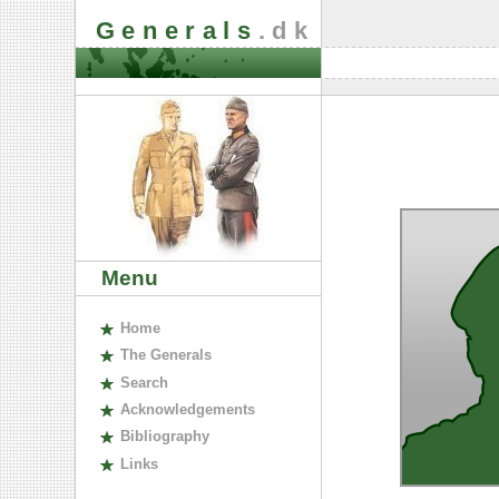
Generals
.dk
Menu
H
ome
The
G
enerals
S
earch
A
cknowledgements
B
ibliography
L
inks