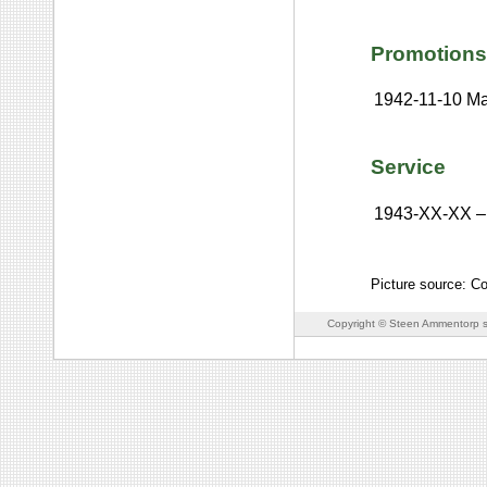
Promotions
1942-11-10
Ma
Service
1943-XX-XX
–
Picture source: Co
Copyright © Steen Ammentorp s