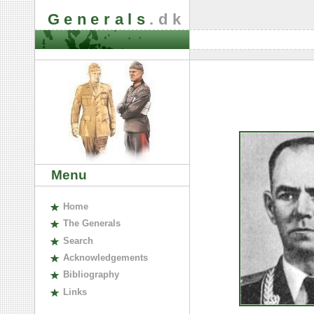
Generals
.dk
Menu
H
ome
The
G
enerals
S
earch
A
cknowledgements
B
ibliography
L
inks