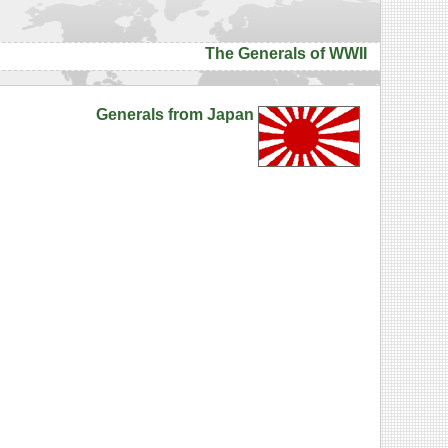
The Generals of WWII
Generals from Japan