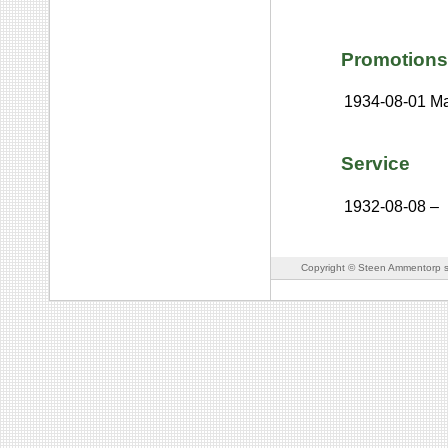
Promotions
1934-08-01
Ma
Service
1932-08-08
–
Copyright © Steen Ammentorp s