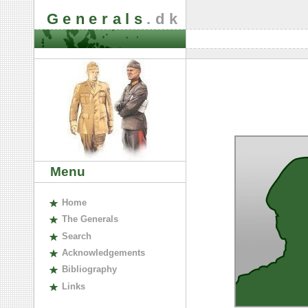
Generals
.dk
Menu
H
ome
The
G
enerals
S
earch
A
cknowledgements
B
ibliography
L
inks