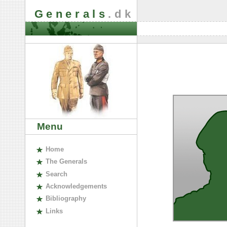
Generals
.dk
Menu
H
ome
The
G
enerals
S
earch
A
cknowledgements
B
ibliography
L
inks