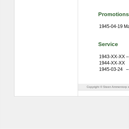
Promotions
1945-04-19
Ma
Service
1943-XX-XX
–
1944-XX-XX
1945-03-24
–
Copyright © Steen Ammentorp s