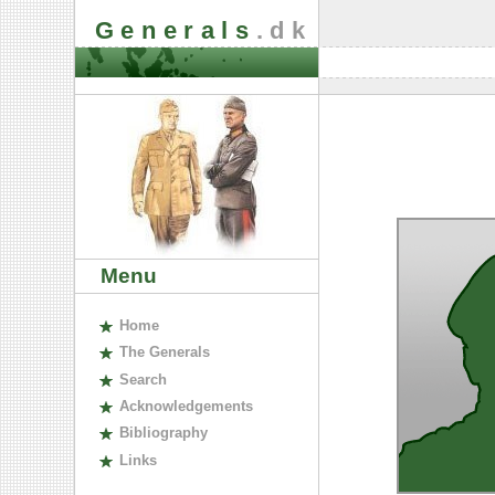
Generals
.dk
Menu
H
ome
The
G
enerals
S
earch
A
cknowledgements
B
ibliography
L
inks