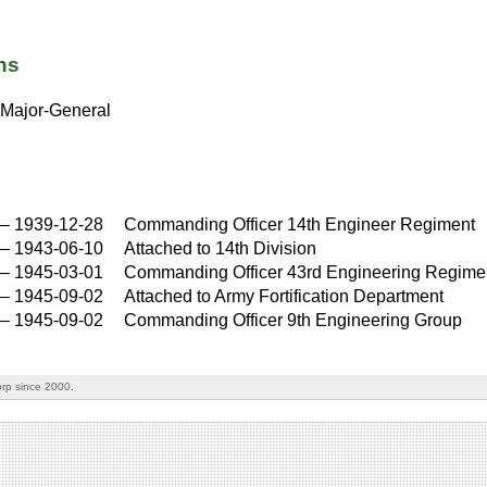
ns
Major-General
–
1939-12-28
Commanding Officer 14th Engineer Regiment
–
1943-06-10
Attached to 14th Division
–
1945-03-01
Commanding Officer 43rd Engineering Regime
–
1945-09-02
Attached to Army Fortification Department
–
1945-09-02
Commanding Officer 9th Engineering Group
rp since 2000.