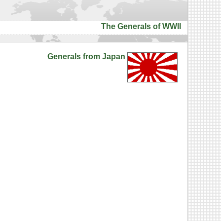
The Generals of WWII
Generals from Japan