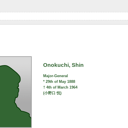
Onokuchi, Shin
Major-General
* 29th of May 1888
† 4th of March 1964
(小野口 忱)