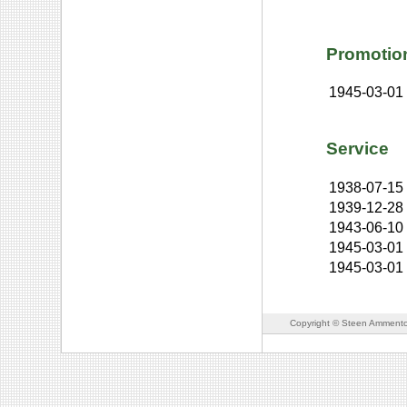
Promotio
1945-03-01
Service
1938-07-15
1939-12-28
1943-06-10
1945-03-01
1945-03-01
Copyright © Steen Ammento