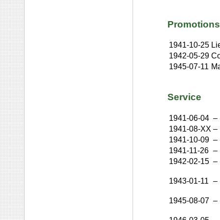
Promotions
1941-10-25
Li
1942-05-29
Co
1945-07-11
Ma
Service
1941-06-04
–
1941-08-XX
–
1941-10-09
–
1941-11-26
–
1942-02-15
–
1943-01-11
–
1945-08-07
–