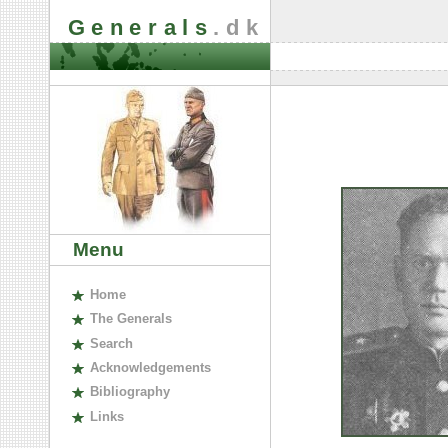
Generals
.dk
Menu
H
ome
The
G
enerals
S
earch
A
cknowledgements
B
ibliography
L
inks