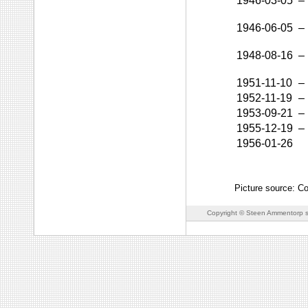
1946-03-05
–
1946-06-05
–
1948-08-16
–
1951-11-10
–
1952-11-19
–
1953-09-21
–
1955-12-19
–
1956-01-26
Picture source: C
Copyright © Steen Ammentorp s