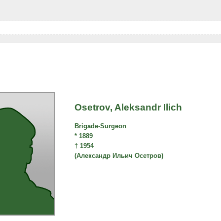
Osetrov, Aleksandr Ilich
Brigade-Surgeon
* 1889
† 1954
(Александр Ильич Осетров)