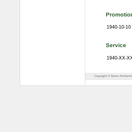
Promotio
1940-10-10
Service
1940-XX-X
Copyright © Steen Ammento