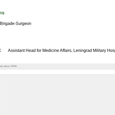
ns
Brigade-Surgeon
X
Assistant Head for Medicine Affairs, Leningrad Military Hos
rp since 2000.