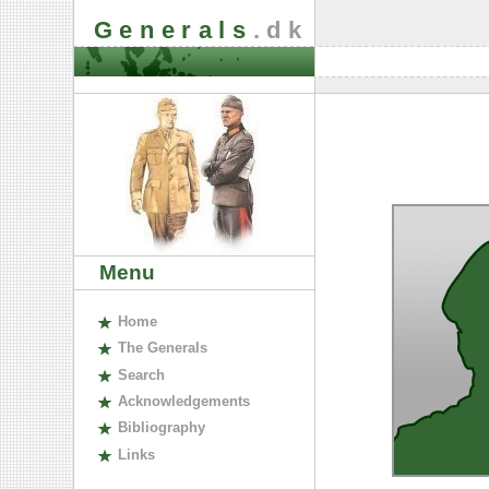
Generals
.dk
Menu
H
ome
The
G
enerals
S
earch
A
cknowledgements
B
ibliography
L
inks