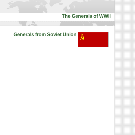
The Generals of WWII
Generals from Soviet Union