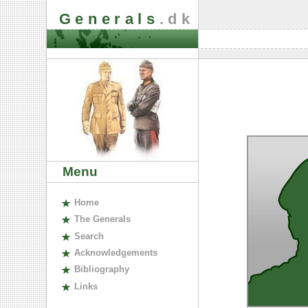
Generals
.dk
Menu
H
ome
The
G
enerals
S
earch
A
cknowledgements
B
ibliography
L
inks