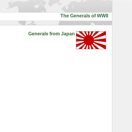
The Generals of WWII
Generals from Japan