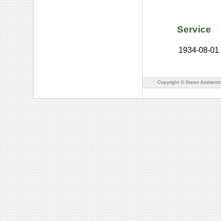
Service
1934-08-01
Copyright © Steen Ammento