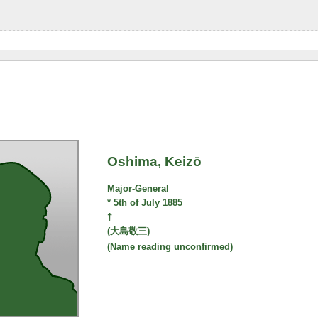
Oshima, Keizō
Major-General
* 5th of July 1885
†
(大島敬三)
(Name reading unconfirmed)