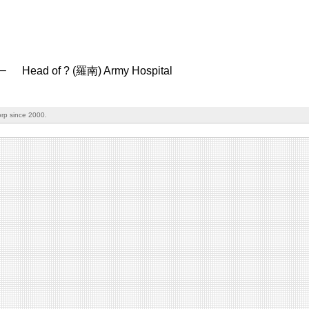
–
Head of ? (羅南) Army Hospital
rp since 2000.