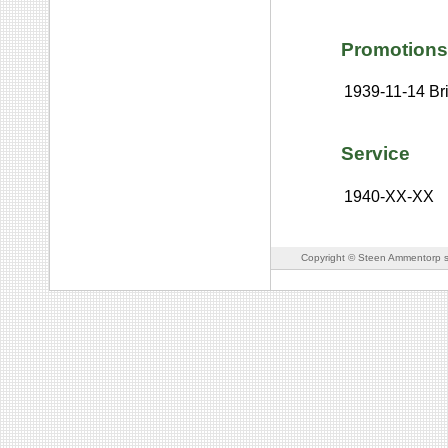
Promotions
1939-11-14
Br
Service
1940-XX-XX
Copyright © Steen Ammentorp s