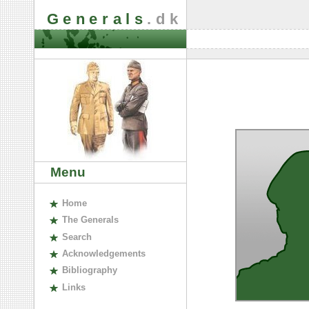
Generals
.dk
Menu
H
ome
The
G
enerals
S
earch
A
cknowledgements
B
ibliography
L
inks