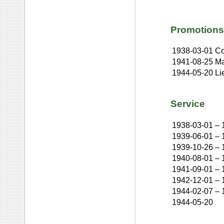
Promotions
1938-03-01
Co
1941-08-25
Ma
1944-05-20
Li
Service
1938-03-01
–
1939-06-01
–
1939-10-26
–
1940-08-01
–
1941-09-01
–
1942-12-01
–
1944-02-07
–
1944-05-20