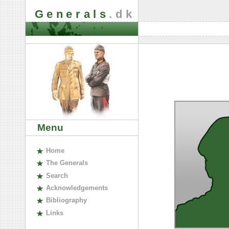
Generals
.dk
Menu
H
ome
The
G
enerals
S
earch
A
cknowledgements
B
ibliography
L
inks