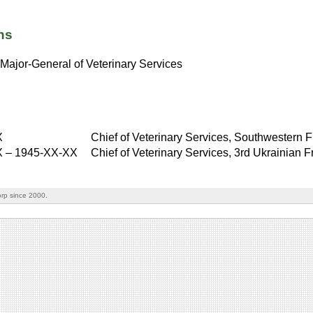
ns
Major-General of Veterinary Services
X
Chief of Veterinary Services, Southwestern F
X
–
1945-XX-XX
Chief of Veterinary Services, 3rd Ukrainian F
rp since 2000.