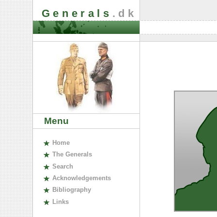
Generals
.dk
Menu
H
ome
The
G
enerals
S
earch
A
cknowledgements
B
ibliography
L
inks