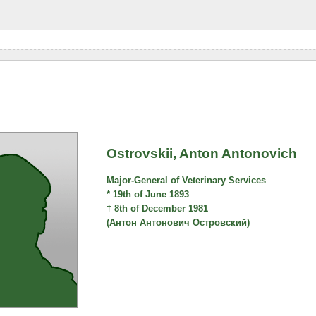
Ostrovskii, Anton Antonovich
Major-General of Veterinary Services
* 19th of June 1893
† 8th of December 1981
(Антон Антонович Островский)