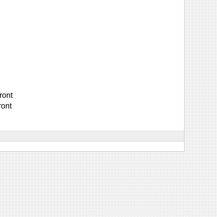
ront
ront