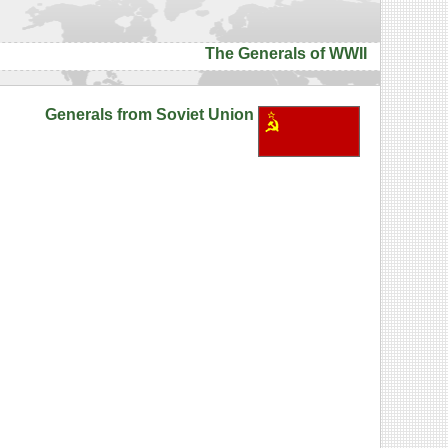
The Generals of WWII
Generals from Soviet Union