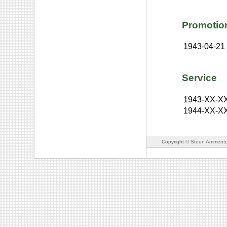
Promotio
1943-04-21
Service
1943-XX-X
1944-XX-X
Copyright © Steen Ammento