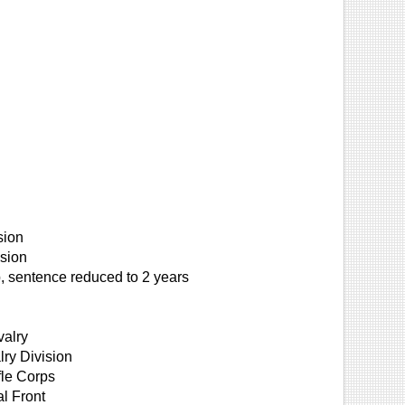
sion
sion
 sentence reduced to 2 years
valry
ry Division
fle Corps
al Front