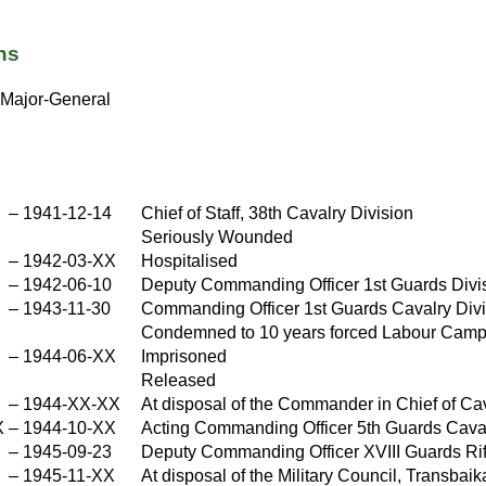
ns
Major-General
X
–
1941-12-14
Chief of Staff, 38th Cavalry Division
Seriously Wounded
–
1942-03-XX
Hospitalised
X
–
1942-06-10
Deputy Commanding Officer 1st Guards Divi
–
1943-11-30
Commanding Officer 1st Guards Cavalry Divi
Condemned to 10 years forced Labour Camp,
–
1944-06-XX
Imprisoned
X
Released
X
–
1944-XX-XX
At disposal of the Commander in Chief of Ca
X
–
1944-10-XX
Acting Commanding Officer 5th Guards Caval
X
–
1945-09-23
Deputy Commanding Officer XVIII Guards Ri
–
1945-11-XX
At disposal of the Military Council, Transbaik