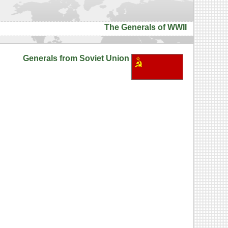
The Generals of WWII
Generals from Soviet Union