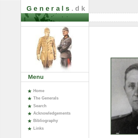
Generals
.dk
Menu
H
ome
The
G
enerals
S
earch
A
cknowledgements
B
ibliography
L
inks