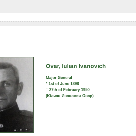
Ovar, Iulian Ivanovich
Major-General
* 1st of June 1898
† 27th of February 1950
(Юлиан Иванович Овар)