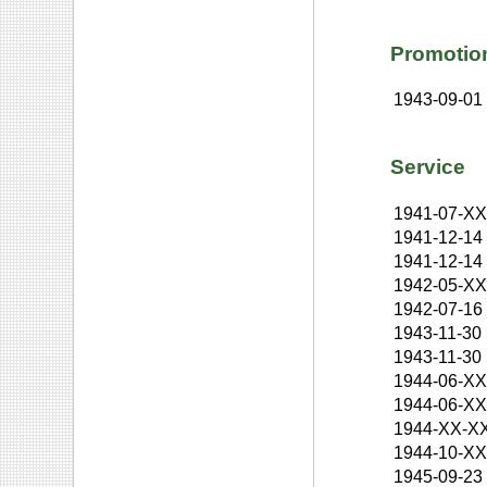
Promotio
1943-09-01
Service
1941-07-X
1941-12-14
1941-12-14
1942-05-X
1942-07-16
1943-11-30
1943-11-30
1944-06-X
1944-06-X
1944-XX-X
1944-10-X
1945-09-23