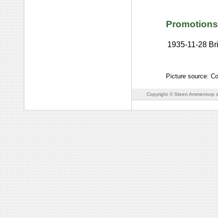
Promotions
1935-11-28
Br
Picture source: C
Copyright © Steen Ammentorp s