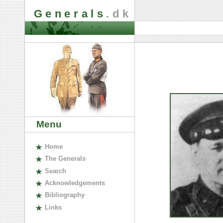
Generals
.dk
Menu
H
ome
The
G
enerals
S
earch
A
cknowledgements
B
ibliography
L
inks