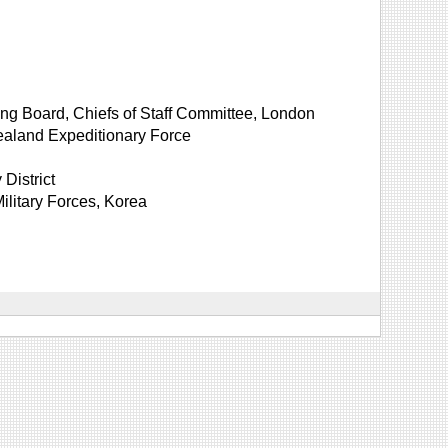
ng Board, Chiefs of Staff Committee, London
aland Expeditionary Force
District
litary Forces, Korea