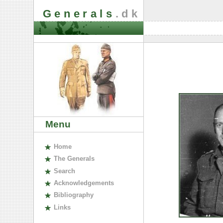
Generals
.dk
Menu
H
ome
The
G
enerals
S
earch
A
cknowledgements
B
ibliography
L
inks