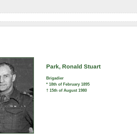
Park, Ronald Stuart
Brigadier
* 18th of February 1895
† 15th of August 1980