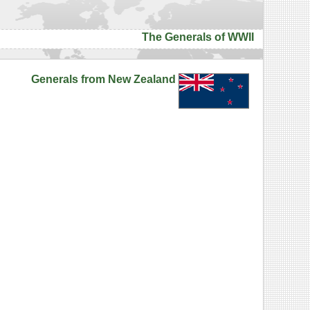
The Generals of WWII
Generals from New Zealand