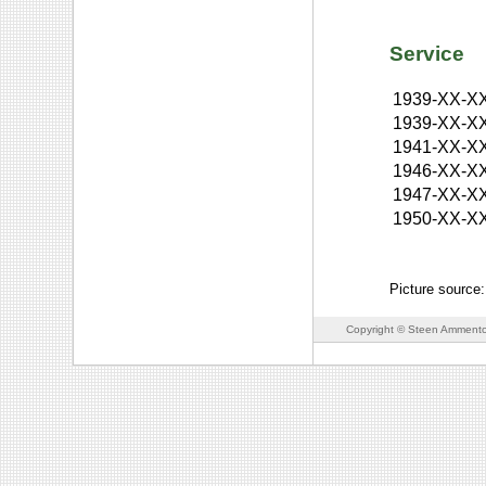
Service
1939-XX-X
1939-XX-X
1941-XX-X
1946-XX-X
1947-XX-X
1950-XX-X
Picture source
Copyright © Steen Ammento