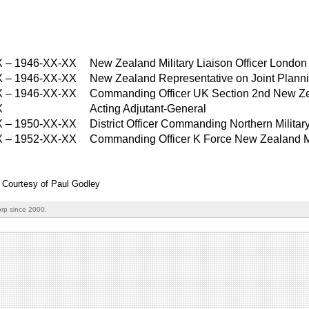
X
–
1946-XX-XX
New Zealand Military Liaison Officer London
X
–
1946-XX-XX
New Zealand Representative on Joint Planni
X
–
1946-XX-XX
Commanding Officer UK Section 2nd New Ze
X
Acting Adjutant-General
X
–
1950-XX-XX
District Officer Commanding Northern Military 
X
–
1952-XX-XX
Commanding Officer K Force New Zealand Mi
: Courtesy of Paul Godley
rp since 2000.